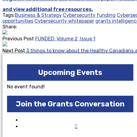
and view additional free resources.
Tags:
Business & Strategy
Cybersecurity funding
Cybersec
opportunities
Cybersecurity whitepaper
grants intelligenc
Share:
Previous Post
FUNDED: Volume 2, Issue 1
Next Post
3 things to know about the Healthy Canadians
Upcoming Events
No event found!
Join the Grants Conversation