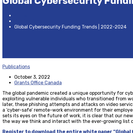
Global Cybersecurity Fundi
Home
Publications
Global Cybersecurity Funding Trends | 2022-2024
Publications
October 3, 2022
Grants Office Canada
The global pandemic created a unique opportunity for cyber
exploiting vulnerable individuals who transitioned from wo
later, these phishing attempts and attacks on video servic
a ‘cyber-safe’ remote-work environment for their employe
sets its eyes on the future of work, it is clear that our ne
the way we think and interact with the ever-growing list 
Register to download the entire white paper “Global