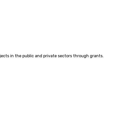
cts in the public and private sectors through grants.