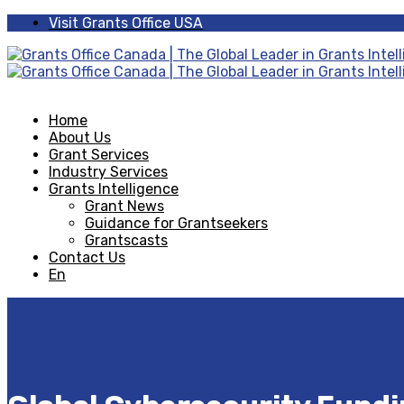
Visit Grants Office USA
Home
About Us
Grant Services
Industry Services
Grants Intelligence
Grant News
Guidance for Grantseekers
Grantscasts
Contact Us
En