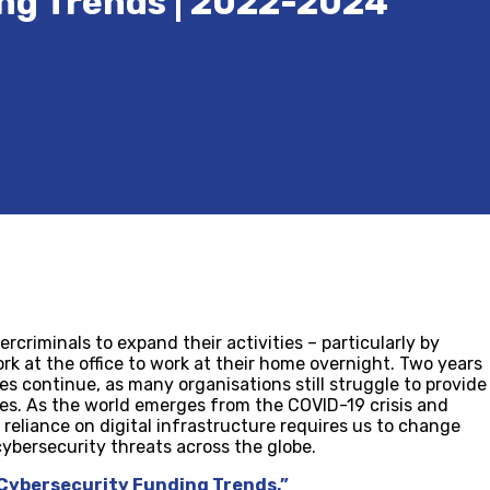
ng Trends | 2022-2024
criminals to expand their activities – particularly by
rk at the office to work at their home overnight. Two years
es continue, as many organisations still struggle to provide
es. As the world emerges from the COVID-19 crisis and
w reliance on digital infrastructure requires us to change
cybersecurity threats across the globe.
 Cybersecurity Funding Trends,”