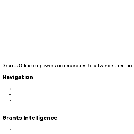
Grants Office empowers communities to advance their proje
Navigation
Home
About Us
Grant Services
Industry Services
Grants Intelligence
Grant News