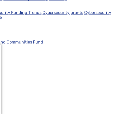
urity Funding Trends
Cybersecurity grants
Cybersecurity
e
 and Communities Fund