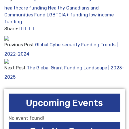
healthcare funding
Healthy Canadians and
Communities Fund
LGBTQIA+ funding
low income
funding
Share:
Previous Post
Global Cybersecurity Funding Trends |
2022-2024
Next Post
The Global Grant Funding Landscape | 2023-
2025
Upcoming Events
No event found!