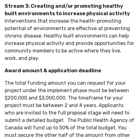
Stream 3: Creating and/or promoting healthy
built environments to increase physical activity
Interventions that increase the health-promoting
potential of environments are effective at preventing
chronic disease. Healthy built environments can help
increase physical activity and provide opportunities for
community members to be active where they live,
work, and play.
Award amount & application deadline
The total funding amount you can request for your
project under the implement phase must be between
$200,000 and $3,000,000. The timeframe for your
project must be between 2 and 4 years. Applicants
who are invited to the full proposal stage will need to
submit a detailed budget. The Public Health Agency of
Canada will fund up to 50% of the total budget. You
must secure the other half of the amount from other