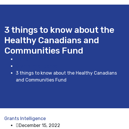
3 things to know about the
Healthy Canadians and
Communities Fund
Home
Grants Intelligence
3 things to know about the Healthy Canadians
and Communities Fund
Grants Intelligence
December 15, 2022