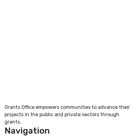
Grants Office empowers communities to advance their
projects in the public and private sectors through
grants.
Navigation