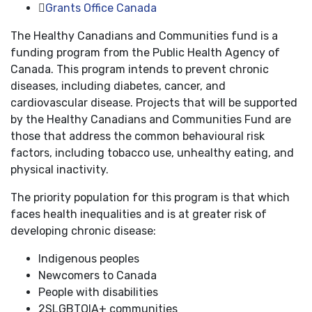
Grants Office Canada
The Healthy Canadians and Communities fund is a
funding program from the Public Health Agency of
Canada. This program intends to prevent chronic
diseases, including diabetes, cancer, and
cardiovascular disease. Projects that will be supported
by the Healthy Canadians and Communities Fund are
those that address the common behavioural risk
factors, including tobacco use, unhealthy eating, and
physical inactivity.
The priority population for this program is that which
faces health inequalities and is at greater risk of
developing chronic disease:
Indigenous peoples
Newcomers to Canada
People with disabilities
2SLGBTQIA+ communities