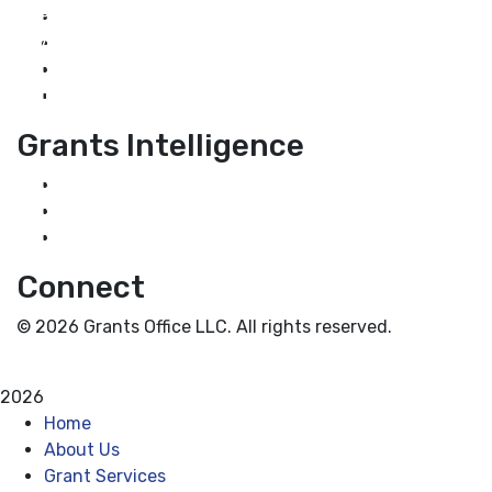
Home
About Us
Grant Services
Industry Services
Grants Intelligence
Grant News
Guidance for Grantseekers
Grantscasts
Connect
© 2026 Grants Office LLC. All rights reserved.
Privacy Policy
Terms and Conditions
2026
Home
About Us
Grant Services