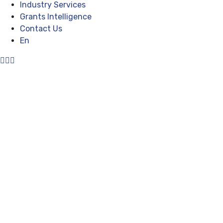
Industry Services
Grants Intelligence
Contact Us
En