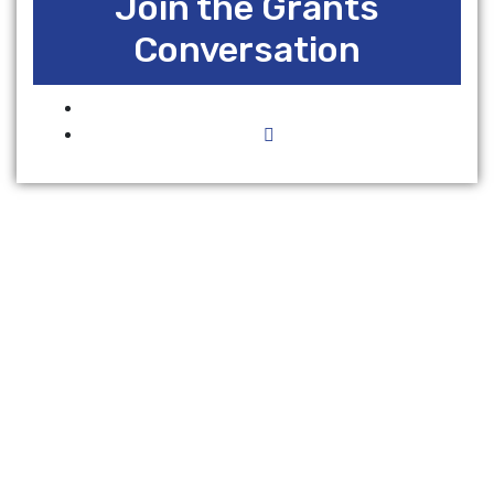
Join the Grants
Conversation