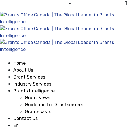
Visit Grants Office USA
Home
About Us
Grant Services
Industry Services
Grants Intelligence
Grant News
Guidance for Grantseekers
Grantscasts
Contact Us
En