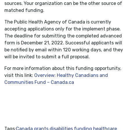
sources. Your organization can be the other source of
matched funding.
The Public Health Agency of Canada is currently
accepting applications only for the implement phase.
The deadline for submitting the completed advanced
form is December 21, 2022. Successful applicants will
be notified by email within 120 working days, and they
will be invited to submit a full proposal.
For more information about this funding opportunity,
visit this link:
Overview: Healthy Canadians and
Communities Fund – Canada.ca
Tags:
Canada grants
disabilities funding
healthcare