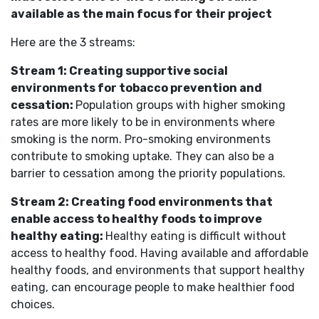
available as the main focus for their project
Here are the 3 streams:
Stream 1: Creating supportive social
environments for tobacco prevention and
cessation:
Population groups with higher smoking
rates are more likely to be in environments where
smoking is the norm. Pro-smoking environments
contribute to smoking uptake. They can also be a
barrier to cessation among the priority populations.
Stream 2: Creating food environments that
enable access to healthy foods to improve
healthy eating:
Healthy eating is difficult without
access to healthy food. Having available and affordable
healthy foods, and environments that support healthy
eating, can encourage people to make healthier food
choices.