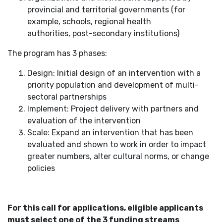
provincial and territorial governments (for
example, schools, regional health
authorities, post-secondary institutions)
The program has 3 phases:
Design: Initial design of an intervention with a
priority population and development of multi-
sectoral partnerships
Implement: Project delivery with partners and
evaluation of the intervention
Scale: Expand an intervention that has been
evaluated and shown to work in order to impact
greater numbers, alter cultural norms, or change
policies
For this call for applications, eligible applicants
must select one of the 3 funding streams