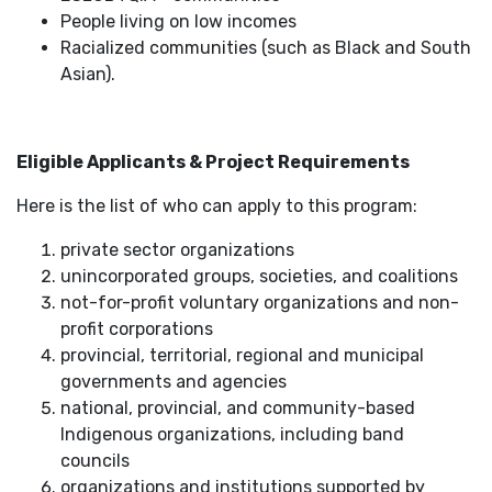
People living on low incomes
Racialized communities (such as Black and South
Asian).
Eligible Applicants & Project Requirements
Here is the list of who can apply to this program:
private sector organizations
unincorporated groups, societies, and coalitions
not-for-profit voluntary organizations and non-
profit corporations
provincial, territorial, regional and municipal
governments and agencies
national, provincial, and community-based
Indigenous organizations, including band
councils
organizations and institutions supported by