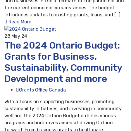
and businesses in the aftermath of the pandemic and
the current economic circumstances. The budget
introduces updates to existing grants, loans, and […]
Read More
28
May 24
The 2024 Ontario Budget:
Grants for Business,
Sustainability, Community
Development and more
Grants Office Canada
With a focus on supporting businesses, promoting
sustainability initiatives, and investing in community
welfare, the 2024 Ontario Budget outlines various
programs and initiatives aimed at driving Ontario
forward. From business grants to healthcare