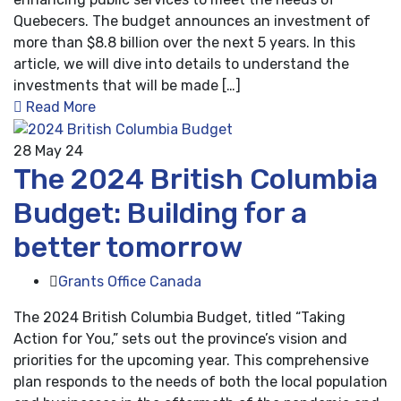
Quebecers. The budget announces an investment of
more than $8.8 billion over the next 5 years. In this
article, we will dive into details to understand the
investments that will be made […]
Read More
28
May 24
The 2024 British Columbia
Budget: Building for a
better tomorrow
Grants Office Canada
The 2024 British Columbia Budget, titled “Taking
Action for You,” sets out the province’s vision and
priorities for the upcoming year. This comprehensive
plan responds to the needs of both the local population