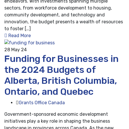
endeavors. With investments spanning multiple
sectors, from workforce development to housing,
community development, and technology and
innovation, the budget presents a wealth of resources
to foster […]
Read More
28
May 24
Funding for Businesses in
the 2024 Budgets of
Alberta, British Columbia,
Ontario, and Quebec
Grants Office Canada
Government-sponsored economic development
initiatives play a key role in shaping the business
landscape in provinces across Canada. As the new