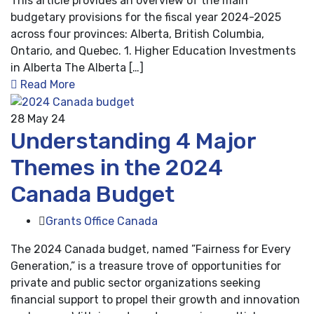
This article provides an overview of the main
budgetary provisions for the fiscal year 2024-2025
across four provinces: Alberta, British Columbia,
Ontario, and Quebec. 1. Higher Education Investments
in Alberta The Alberta […]
Read More
28
May 24
Understanding 4 Major
Themes in the 2024
Canada Budget
Grants Office Canada
The 2024 Canada budget, named ”Fairness for Every
Generation,” is a treasure trove of opportunities for
private and public sector organizations seeking
financial support to propel their growth and innovation