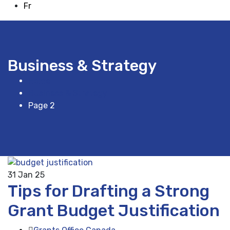
Fr
Business & Strategy
Home
Business & Strategy
Page 2
31
Jan 25
Tips for Drafting a Strong
Grant Budget Justification