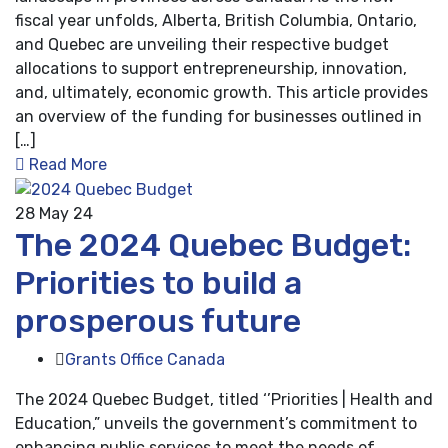
fiscal year unfolds, Alberta, British Columbia, Ontario,
and Quebec are unveiling their respective budget
allocations to support entrepreneurship, innovation,
and, ultimately, economic growth. This article provides
an overview of the funding for businesses outlined in
[…]
Read More
28
May 24
The 2024 Quebec Budget:
Priorities to build a
prosperous future
Grants Office Canada
The 2024 Quebec Budget, titled ‘’Priorities | Health and
Education,” unveils the government’s commitment to
enhancing public services to meet the needs of