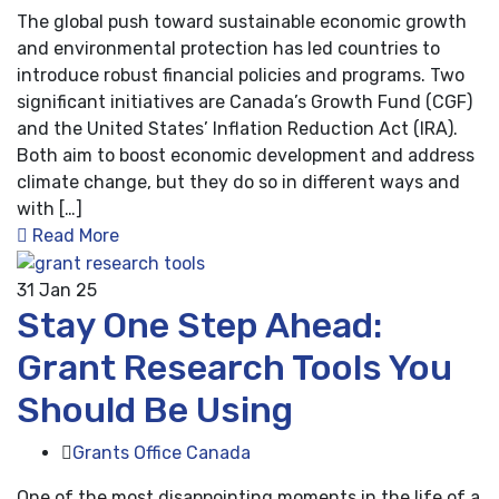
The global push toward sustainable economic growth
and environmental protection has led countries to
introduce robust financial policies and programs. Two
significant initiatives are Canada’s Growth Fund (CGF)
and the United States’ Inflation Reduction Act (IRA).
Both aim to boost economic development and address
climate change, but they do so in different ways and
with […]
Read More
31
Jan 25
Stay One Step Ahead:
Grant Research Tools You
Should Be Using
Grants Office Canada
One of the most disappointing moments in the life of a