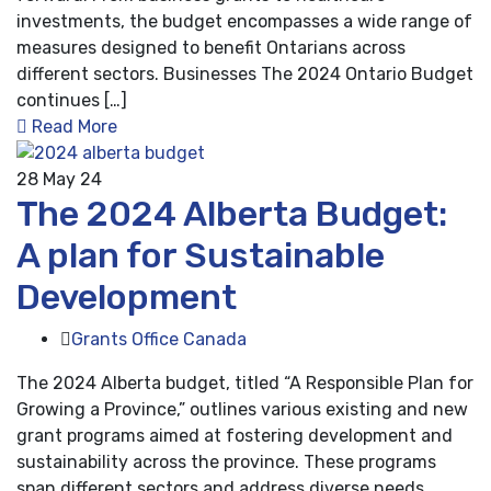
investments, the budget encompasses a wide range of
measures designed to benefit Ontarians across
different sectors. Businesses The 2024 Ontario Budget
continues […]
Read More
28
May 24
The 2024 Alberta Budget:
A plan for Sustainable
Development
Grants Office Canada
The 2024 Alberta budget, titled “A Responsible Plan for
Growing a Province,” outlines various existing and new
grant programs aimed at fostering development and
sustainability across the province. These programs
span different sectors and address diverse needs,