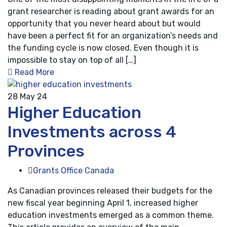
grant researcher is reading about grant awards for an
opportunity that you never heard about but would
have been a perfect fit for an organization’s needs and
the funding cycle is now closed. Even though it is
impossible to stay on top of all […]
Read More
28
May 24
Higher Education
Investments across 4
Provinces
Grants Office Canada
As Canadian provinces released their budgets for the
new fiscal year beginning April 1, increased higher
education investments emerged as a common theme.