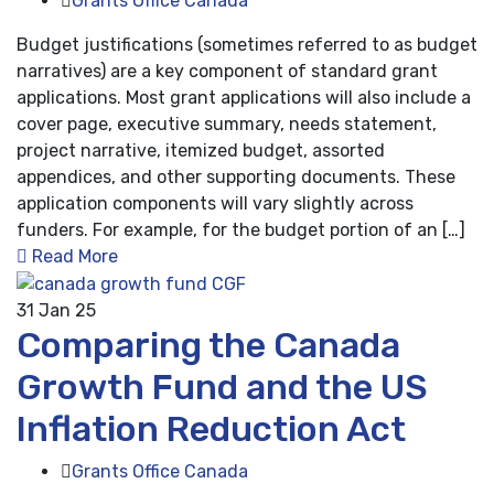
Grants Office Canada
Budget justifications (sometimes referred to as budget
narratives) are a key component of standard grant
applications. Most grant applications will also include a
cover page, executive summary, needs statement,
project narrative, itemized budget, assorted
appendices, and other supporting documents. These
application components will vary slightly across
funders. For example, for the budget portion of an […]
Read More
31
Jan 25
Comparing the Canada
Growth Fund and the US
Inflation Reduction Act
Grants Office Canada