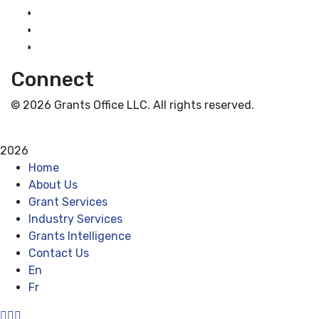
Grant News
Guidance for Grantseekers
Grantscasts
Connect
© 2026 Grants Office LLC. All rights reserved.
Privacy Policy
Terms and Conditions
2026
Home
About Us
Grant Services
Industry Services
Grants Intelligence
Contact Us
En
Fr