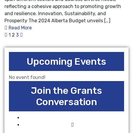
reflecting a cohesive approach to promoting growth
and resilience. Innovation, Sustainability, and
Prosperity The 2024 Alberta Budget unveils […]
Read More
1
2
3
Upcoming Events
No event found!
Join the Grants
Conversation