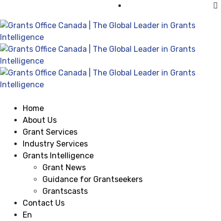
Visit Grants Office USA
Home
About Us
Grant Services
Industry Services
Grants Intelligence
Grant News
Guidance for Grantseekers
Grantscasts
Contact Us
En