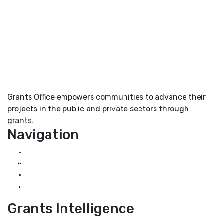
Grants Office empowers communities to advance their
projects in the public and private sectors through
grants.
Navigation
Home
About Us
Grant Services
Industry Services
Grants Intelligence