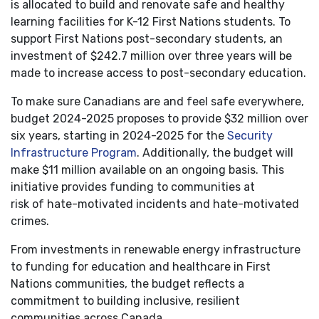
is allocated to build and renovate safe and healthy
learning facilities for K-12 First Nations students. To
support First Nations post-secondary students, an
investment of $242.7 million over three years will be
made to increase access to post-secondary education.
To make sure Canadians are and feel safe everywhere,
budget 2024-2025 proposes to provide $32 million over
six years, starting in 2024-2025 for the
Security
Infrastructure Program
. Additionally, the budget will
make $11 million available on an ongoing basis. This
initiative provides funding to communities at
risk of hate-motivated incidents and hate-motivated
crimes.
From investments in renewable energy infrastructure
to funding for education and healthcare in First
Nations communities, the budget reflects a
commitment to building inclusive, resilient
communities across Canada.