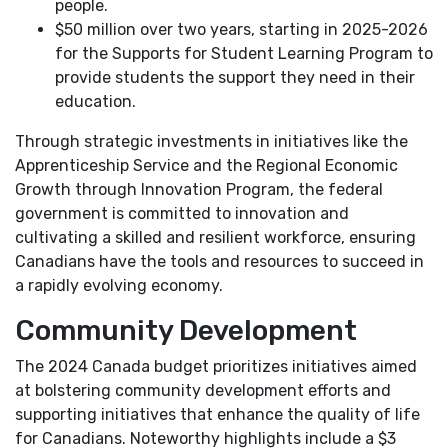
people.
$50 million over two years, starting in 2025-2026
for the Supports for Student Learning Program to
provide students the support they need in their
education.
Through strategic investments in initiatives like the
Apprenticeship Service and the Regional Economic
Growth through Innovation Program, the federal
government is committed to innovation and
cultivating a skilled and resilient workforce, ensuring
Canadians have the tools and resources to succeed in
a rapidly evolving economy.
Community Development
The 2024 Canada budget prioritizes initiatives aimed
at bolstering community development efforts and
supporting initiatives that enhance the quality of life
for Canadians. Noteworthy highlights include a $3