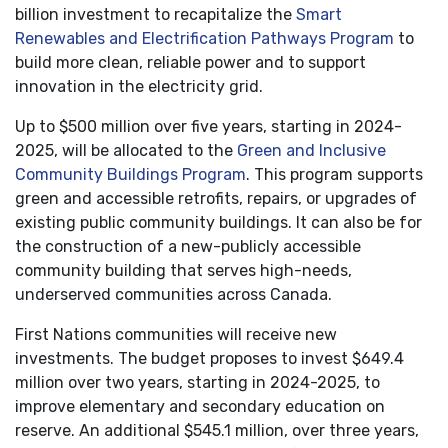
billion investment to recapitalize the
Smart
Renewables and Electrification Pathways Program
to
build more clean, reliable power and to support
innovation in the electricity grid.
Up to $500 million over five years, starting in 2024-
2025, will be allocated to the
Green and Inclusive
Community Buildings Program
. This program supports
green and accessible retrofits, repairs, or upgrades of
existing public community buildings. It can also be for
the construction of a new-publicly accessible
community building that serves high-needs,
underserved communities across Canada.
First Nations communities will receive new
investments. The budget proposes to invest $649.4
million over two years, starting in 2024-2025, to
improve elementary and secondary education on
reserve. An additional $545.1 million, over three years,