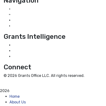
Navigation
Home
About Us
Grant Services
Industry Services
Grants Intelligence
Grant News
Guidance for Grantseekers
Grantscasts
Connect
© 2026 Grants Office LLC. All rights reserved.
Privacy Policy
Terms and Conditions
2026
Home
About Us