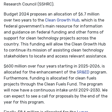
Research Council (SSHRC).
Budget 2024 proposes an allocation of $6.7 million
over two years to the
Clean Growth Hub
, which is the
federal government’s main resource for information
and guidance on federal funding and other forms of
support for clean technology projects across the
country. This funding will allow the Clean Growth Hub
to continue its mission of assisting clean technology
stakeholders to locate and access relevant assistance.
$600 million over four years starting in 2025-2026, is
allocated for the enhancement of the
SR&ED
program.
Furthermore, funding is allocated for clean fuels
projects through the Clean Fuels Fund. The program
will now have a continuous intake until 2029-2030. We
can expect to see a call for proposals by the end of the
year for this program.