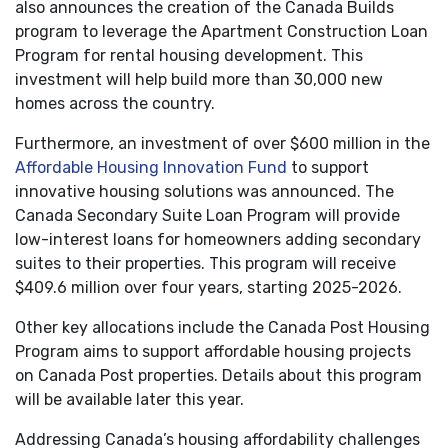
also announces the creation of the Canada Builds
program to leverage the Apartment Construction Loan
Program for rental housing development. This
investment will help build more than 30,000 new
homes across the country.
Furthermore, an investment of over $600 million in the
Affordable Housing Innovation Fund
to support
innovative housing solutions was announced. The
Canada Secondary Suite Loan Program will provide
low-interest loans for homeowners adding secondary
suites to their properties. This program will receive
$409.6 million over four years, starting 2025-2026.
Other key allocations include the Canada Post Housing
Program aims to support affordable housing projects
on Canada Post properties. Details about this program
will be available later this year.
Addressing Canada’s housing affordability challenges