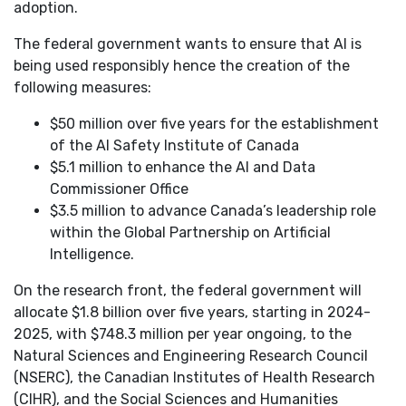
adoption.
The federal government wants to ensure that AI is
being used responsibly hence the creation of the
following measures:
$50 million over five years for the establishment
of the AI Safety Institute of Canada
$5.1 million to enhance the AI and Data
Commissioner Office
$3.5 million to advance Canada’s leadership role
within the Global Partnership on Artificial
Intelligence.
On the research front, the federal government will
allocate $1.8 billion over five years, starting in 2024-
2025, with $748.3 million per year ongoing, to the
Natural Sciences and Engineering Research Council
(NSERC), the Canadian Institutes of Health Research
(CIHR), and the Social Sciences and Humanities