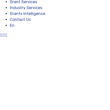
Grant Services
Industry Services
Grants Intelligence
Contact Us
En