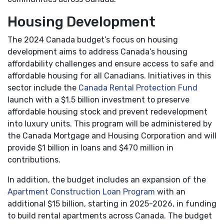
Housing Development
The 2024 Canada budget’s focus on housing
development aims to address Canada’s housing
affordability challenges and ensure access to safe and
affordable housing for all Canadians. Initiatives in this
sector include the
Canada Rental Protection Fund
launch with a $1.5 billion investment to preserve
affordable housing stock and prevent redevelopment
into luxury units. This program will be administered by
the Canada Mortgage and Housing Corporation and will
provide $1 billion in loans and $470 million in
contributions.
In addition, the budget includes an expansion of the
Apartment Construction Loan Program
with an
additional $15 billion, starting in 2025-2026, in funding
to build rental apartments across Canada. The budget