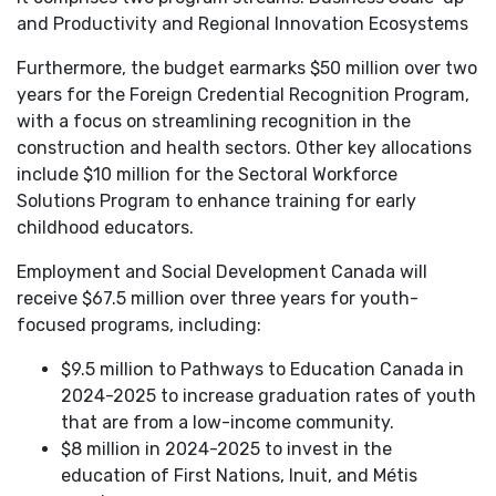
and Productivity and Regional Innovation Ecosystems
Furthermore, the budget earmarks $50 million over two
years for the Foreign Credential Recognition Program,
with a focus on streamlining recognition in the
construction and health sectors. Other key allocations
include $10 million for the Sectoral Workforce
Solutions Program to enhance training for early
childhood educators.
Employment and Social Development Canada will
receive $67.5 million over three years for youth-
focused programs, including:
$9.5 million to Pathways to Education Canada in
2024-2025 to increase graduation rates of youth
that are from a low-income community.
$8 million in 2024-2025 to invest in the
education of First Nations, Inuit, and Métis