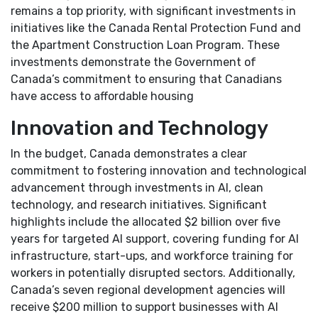
remains a top priority, with significant investments in
initiatives like the Canada Rental Protection Fund and
the Apartment Construction Loan Program. These
investments demonstrate the Government of
Canada’s commitment to ensuring that Canadians
have access to affordable housing
Innovation and Technology
In the budget, Canada demonstrates a clear
commitment to fostering innovation and technological
advancement through investments in AI, clean
technology, and research initiatives. Significant
highlights include the allocated $2 billion over five
years for targeted AI support, covering funding for AI
infrastructure, start-ups, and workforce training for
workers in potentially disrupted sectors. Additionally,
Canada’s seven regional development agencies will
receive $200 million to support businesses with AI