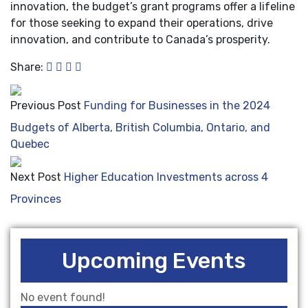
innovation, the budget’s grant programs offer a lifeline
for those seeking to expand their operations, drive
innovation, and contribute to Canada’s prosperity.
Share:
Previous Post
Funding for Businesses in the 2024
Budgets of Alberta, British Columbia, Ontario, and
Quebec
Next Post
Higher Education Investments across 4
Provinces
Upcoming Events
No event found!