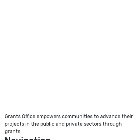
Grants Office empowers communities to advance their
projects in the public and private sectors through
grants.