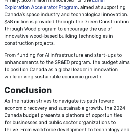
Finally, $8.6 million is allocated for the
Lunar
Exploration Accelerator Program
, aimed at supporting
Canada’s space industry and technological innovation.
$38 million is provided through the Green Construction
through Wood program to encourage the use of
innovative wood-based building technologies in
construction projects.
From funding for AI infrastructure and start-ups to
enhancements to the SR&ED program, the budget aims
to position Canada as a global leader in innovation
while driving sustainable economic growth.
Conclusion
As the nation strives to navigate its path toward
economic recovery and sustainable growth, the 2024
Canada budget presents a plethora of opportunities
for businesses and public sector organizations to
thrive. From workforce development to technology and