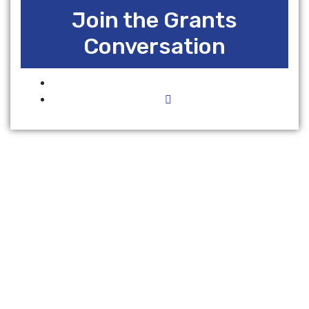
Join the Grants
Conversation