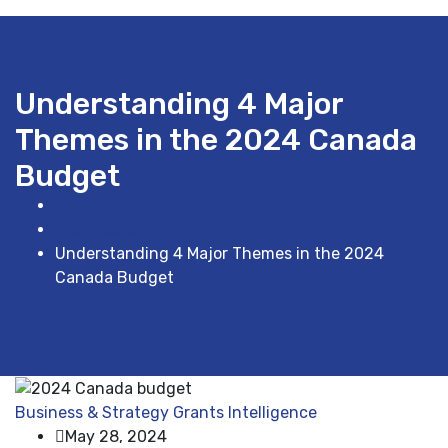
Understanding 4 Major
Themes in the 2024 Canada
Budget
Home
Business & Strategy
Understanding 4 Major Themes in the 2024
Canada Budget
Business & Strategy
Grants Intelligence
May 28, 2024