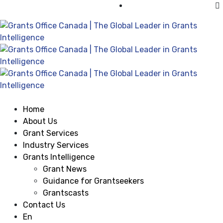
Visit Grants Office USA
Home
About Us
Grant Services
Industry Services
Grants Intelligence
Grant News
Guidance for Grantseekers
Grantscasts
Contact Us
En