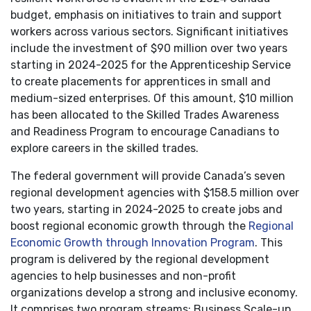
budget, emphasis on initiatives to train and support
workers across various sectors. Significant initiatives
include the investment of $90 million over two years
starting in 2024-2025 for the Apprenticeship Service
to create placements for apprentices in small and
medium-sized enterprises. Of this amount, $10 million
has been allocated to the Skilled Trades Awareness
and Readiness Program to encourage Canadians to
explore careers in the skilled trades.
The federal government will provide Canada’s seven
regional development agencies with $158.5 million over
two years, starting in 2024-2025 to create jobs and
boost regional economic growth through the
Regional
Economic Growth through Innovation Program
. This
program is delivered by the regional development
agencies to help businesses and non-profit
organizations develop a strong and inclusive economy.
It comprises two program streams: Business Scale-up