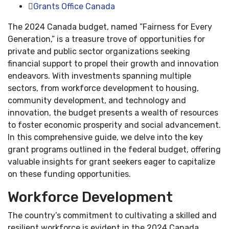
Grants Office Canada
The 2024 Canada budget, named ”Fairness for Every
Generation,” is a treasure trove of opportunities for
private and public sector organizations seeking
financial support to propel their growth and innovation
endeavors. With investments spanning multiple
sectors, from workforce development to housing,
community development, and technology and
innovation, the budget presents a wealth of resources
to foster economic prosperity and social advancement.
In this comprehensive guide, we delve into the key
grant programs outlined in the federal budget, offering
valuable insights for grant seekers eager to capitalize
on these funding opportunities.
Workforce Development
The country’s commitment to cultivating a skilled and
resilient workforce is evident in the 2024 Canada