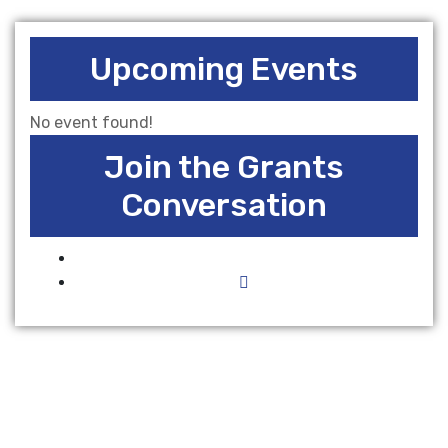
Upcoming Events
No event found!
Join the Grants
Conversation