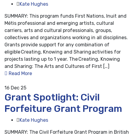
Kate Hughes
SUMMARY: This program funds First Nations, Inuit and
Métis professional and emerging artists, cultural
carriers, arts and cultural professionals, groups,
collectives and organizations working in all disciplines.
Grants provide support for any combination of
eligible Creating, Knowing and Sharing activities for
projects lasting up to 1 year. The Creating, Knowing
and Sharing: The Arts and Cultures of First […]
Read More
16
Dec 25
Grant Spotlight: Civil
Forfeiture Grant Program
Kate Hughes
SUMMARY: The Civil Forfeiture Grant Program in British