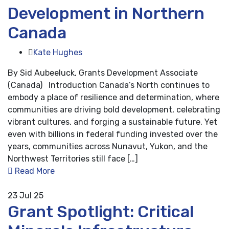
Development in Northern
Canada
Kate Hughes
By Sid Aubeeluck, Grants Development Associate
(Canada) Introduction Canada’s North continues to
embody a place of resilience and determination, where
communities are driving bold development, celebrating
vibrant cultures, and forging a sustainable future. Yet
even with billions in federal funding invested over the
years, communities across Nunavut, Yukon, and the
Northwest Territories still face […]
Read More
23
Jul 25
Grant Spotlight: Critical