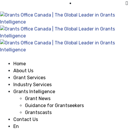
Visit Grants Office USA
Home
About Us
Grant Services
Industry Services
Grants Intelligence
Grant News
Guidance for Grantseekers
Grantscasts
Contact Us
En