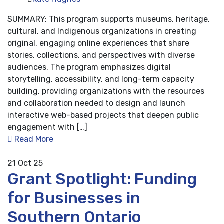
SUMMARY: This program supports museums, heritage,
cultural, and Indigenous organizations in creating
original, engaging online experiences that share
stories, collections, and perspectives with diverse
audiences. The program emphasizes digital
storytelling, accessibility, and long-term capacity
building, providing organizations with the resources
and collaboration needed to design and launch
interactive web-based projects that deepen public
engagement with […]
Read More
21
Oct 25
Grant Spotlight: Funding
for Businesses in
Southern Ontario