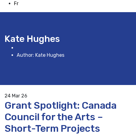
Fr
Kate Hughes
Home
Author: Kate Hughes
24
Mar 26
Grant Spotlight: Canada
Council for the Arts –
Short-Term Projects