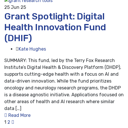
25
Jun 25
Grant Spotlight: Digital
Health Innovation Fund
(DHIF)
Kate Hughes
SUMMARY: This fund, led by the Terry Fox Research
Institute’s Digital Health & Discovery Platform (DHDP),
supports cutting-edge health with a focus on AI and
data-driven innovation. While the fund prioritizes
oncology and neurology research programs, the DHDP
is a disease agnostic initiative. Applications focused on
other areas of health and AI research where similar
data […]
Read More
1
2