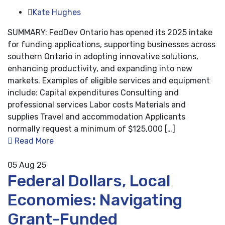
Kate Hughes
SUMMARY: FedDev Ontario has opened its 2025 intake
for funding applications, supporting businesses across
southern Ontario in adopting innovative solutions,
enhancing productivity, and expanding into new
markets. Examples of eligible services and equipment
include: Capital expenditures Consulting and
professional services Labor costs Materials and
supplies Travel and accommodation Applicants
normally request a minimum of $125,000 […]
Read More
05
Aug 25
Federal Dollars, Local
Economies: Navigating
Grant-Funded