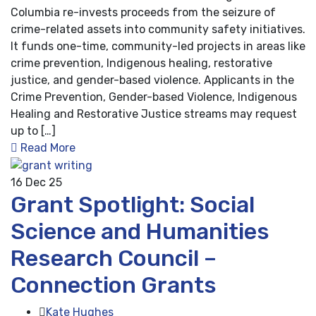
Columbia re-invests proceeds from the seizure of
crime-related assets into community safety initiatives.
It funds one-time, community-led projects in areas like
crime prevention, Indigenous healing, restorative
justice, and gender-based violence. Applicants in the
Crime Prevention, Gender-based Violence, Indigenous
Healing and Restorative Justice streams may request
up to […]
Read More
16
Dec 25
Grant Spotlight: Social
Science and Humanities
Research Council –
Connection Grants
Kate Hughes