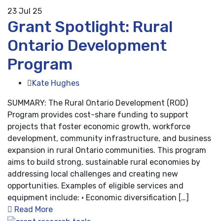
23
Jul 25
Grant Spotlight: Rural
Ontario Development
Program
Kate Hughes
SUMMARY: The Rural Ontario Development (ROD)
Program provides cost-share funding to support
projects that foster economic growth, workforce
development, community infrastructure, and business
expansion in rural Ontario communities. This program
aims to build strong, sustainable rural economies by
addressing local challenges and creating new
opportunities. Examples of eligible services and
equipment include: • Economic diversification […]
Read More