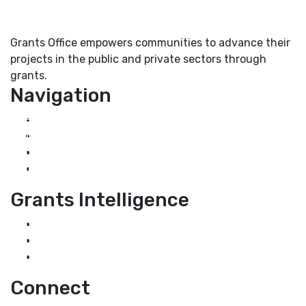
Grants Office empowers communities to advance their
projects in the public and private sectors through
grants.
Navigation
Home
About Us
Grant Services
Industry Services
Grants Intelligence
Grant News
Guidance for Grantseekers
Grantscasts
Connect