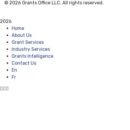
© 2026 Grants Office LLC. All rights reserved.
Privacy Policy
Terms and Conditions
2026
Home
About Us
Grant Services
Industry Services
Grants Intelligence
Contact Us
En
Fr