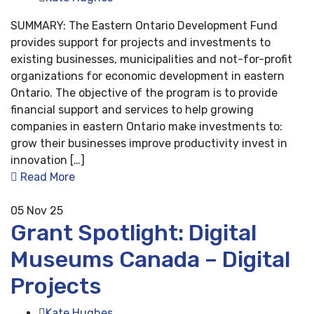
SUMMARY: The Eastern Ontario Development Fund
provides support for projects and investments to
existing businesses, municipalities and not-for-profit
organizations for economic development in eastern
Ontario. The objective of the program is to provide
financial support and services to help growing
companies in eastern Ontario make investments to:
grow their businesses improve productivity invest in
innovation […]
Read More
05
Nov 25
Grant Spotlight: Digital
Museums Canada – Digital
Projects
Kate Hughes