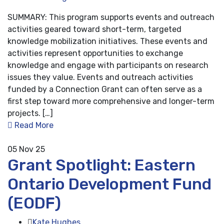
SUMMARY: This program supports events and outreach
activities geared toward short-term, targeted
knowledge mobilization initiatives. These events and
activities represent opportunities to exchange
knowledge and engage with participants on research
issues they value. Events and outreach activities
funded by a Connection Grant can often serve as a
first step toward more comprehensive and longer-term
projects. […]
Read More
05
Nov 25
Grant Spotlight: Eastern
Ontario Development Fund
(EODF)
Kate Hughes