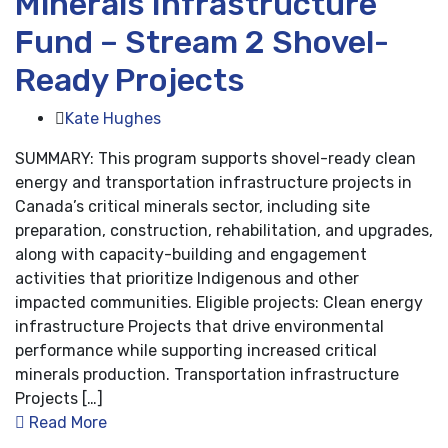
Minerals Infrastructure
Fund – Stream 2 Shovel-
Ready Projects
Kate Hughes
SUMMARY: This program supports shovel-ready clean
energy and transportation infrastructure projects in
Canada’s critical minerals sector, including site
preparation, construction, rehabilitation, and upgrades,
along with capacity-building and engagement
activities that prioritize Indigenous and other
impacted communities. Eligible projects: Clean energy
infrastructure Projects that drive environmental
performance while supporting increased critical
minerals production. Transportation infrastructure
Projects […]
Read More