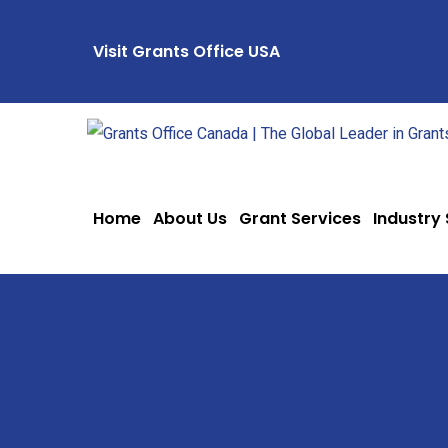
Visit Grants Office USA
Home
About Us
Grant Services
Industry