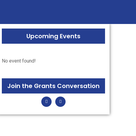
ugh grants.
Upcoming Events
No event found!
Join the Grants Conversation