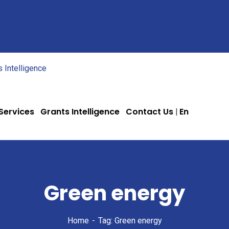
 Services
Grants Intelligence
Contact Us
En
Green energy
Home
Tag: Green energy