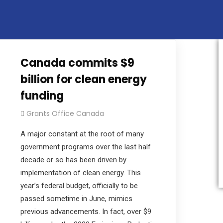
e their projects in the public and private sectors thro
Canada commits $9
billion for clean energy
funding
Grants Office Canada
A major constant at the root of many
government programs over the last half
decade or so has been driven by
implementation of clean energy. This
year’s federal budget, officially to be
passed sometime in June, mimics
previous advancements. In fact, over $9