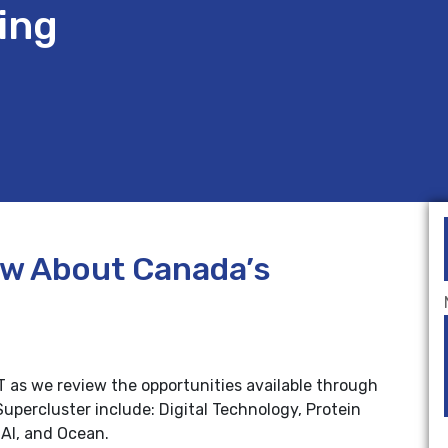
ing
ow About Canada’s
ST as we review the opportunities available through
upercluster include: Digital Technology, Protein
AI, and Ocean.