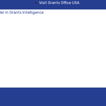
Visit Grants Office USA