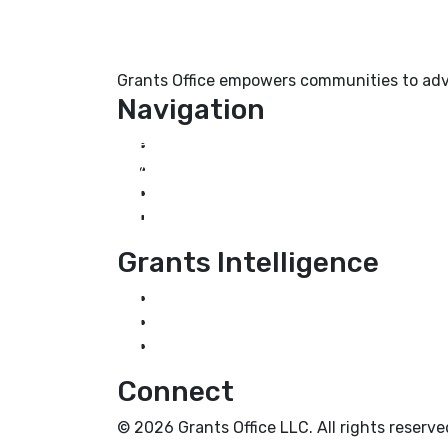
Grants Office empowers communities to adva
Navigation
Home
About Us
Grant Services
Industry Services
Grants Intelligence
Grant News
Guidance for Grantseekers
Grantscasts
Connect
© 2026 Grants Office LLC. All rights reserve