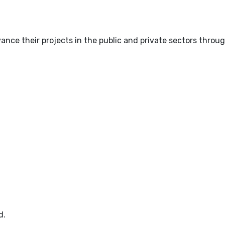
nce their projects in the public and private sectors throug
d.