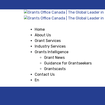
Home
About Us
Grant Services
Industry Services
Grants Intelligence
Grant News
Guidance for Grantseekers
Grantscasts
Contact Us
En