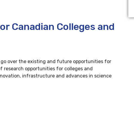
for Canadian Colleges and
e go over the existing and future opportunities for
of research opportunities for colleges and
nnovation, infrastructure and advances in science