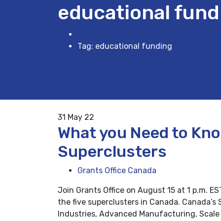
educational fund
Home
Tag: educational funding
31
May 22
What you Need to Kn
Superclusters
Grants Office Canada
Join Grants Office on August 15 at 1 p.m. E
the five superclusters in Canada. Canada’s S
Industries, Advanced Manufacturing, Scale 