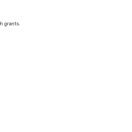
h grants.