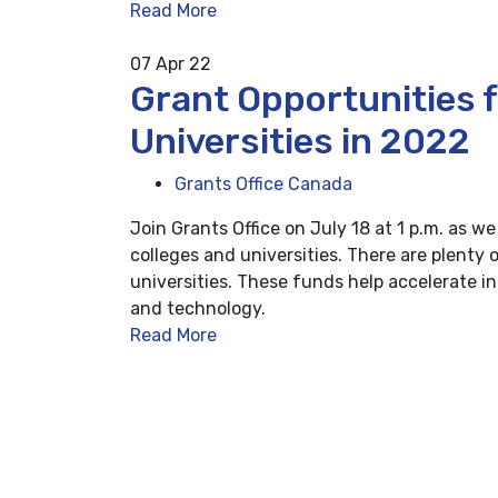
Read More
07
Apr 22
Grant Opportunities 
Universities in 2022
Grants Office Canada
Join Grants Office on July 18 at 1 p.m. as w
colleges and universities. There are plenty 
universities. These funds help accelerate i
and technology.
Read More