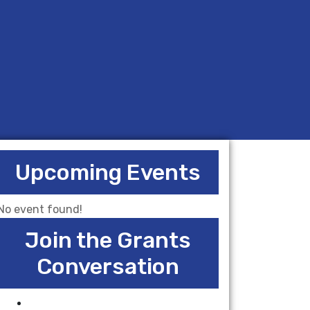
Upcoming Events
No event found!
Join the Grants
Conversation