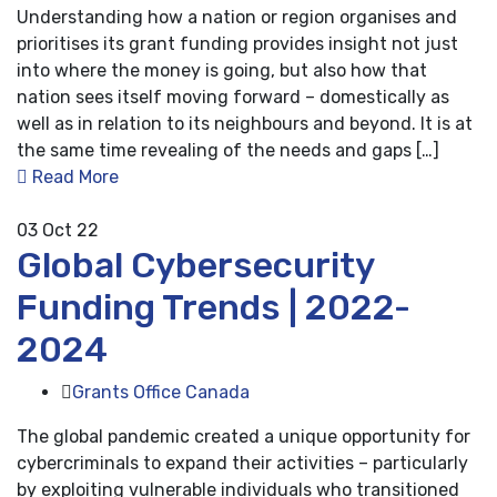
Understanding how a nation or region organises and
prioritises its grant funding provides insight not just
into where the money is going, but also how that
nation sees itself moving forward – domestically as
well as in relation to its neighbours and beyond. It is at
the same time revealing of the needs and gaps […]
Read More
03
Oct 22
Global Cybersecurity
Funding Trends | 2022-
2024
Grants Office Canada
The global pandemic created a unique opportunity for
cybercriminals to expand their activities – particularly
by exploiting vulnerable individuals who transitioned