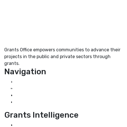
Grants Office empowers communities to advance their
projects in the public and private sectors through
grants.
Navigation
Home
About Us
Grant Services
Industry Services
Grants Intelligence
Grant News