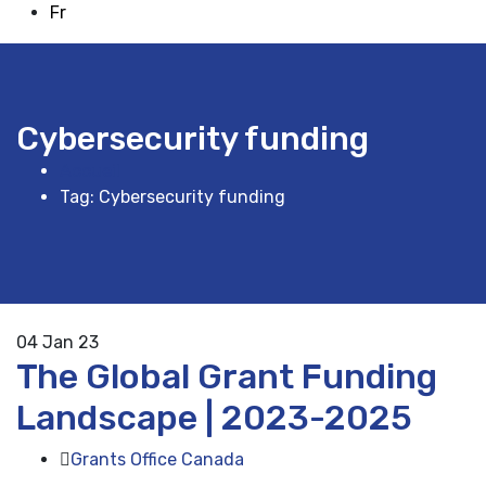
Fr
Cybersecurity funding
Accueil
Tag: Cybersecurity funding
04
Jan 23
The Global Grant Funding
Landscape | 2023-2025
Grants Office Canada