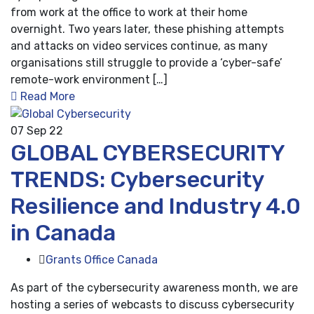
from work at the office to work at their home
overnight. Two years later, these phishing attempts
and attacks on video services continue, as many
organisations still struggle to provide a ‘cyber-safe’
remote-work environment […]
Read More
07
Sep 22
GLOBAL CYBERSECURITY
TRENDS: Cybersecurity
Resilience and Industry 4.0
in Canada
Grants Office Canada
As part of the cybersecurity awareness month, we are
hosting a series of webcasts to discuss cybersecurity