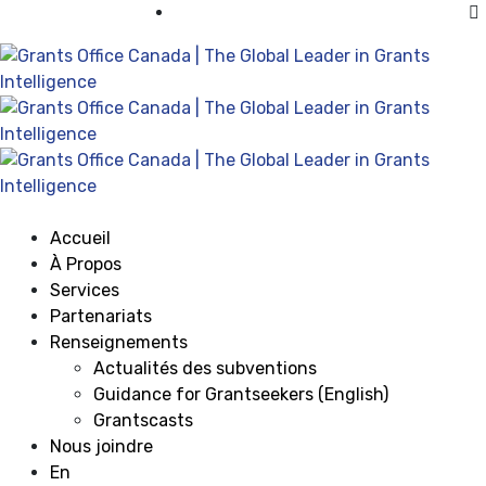
Visiter Grants Office aux États-Unis
Accueil
À Propos
Services
Partenariats
Renseignements
Actualités des subventions
Guidance for Grantseekers (English)
Grantscasts
Nous joindre
En