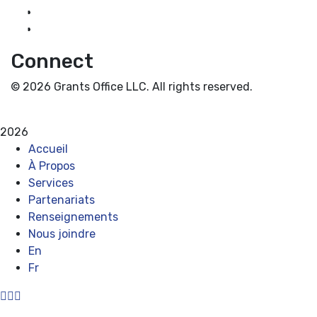
Guidance for Grantseekers
Grantscasts
Connect
© 2026 Grants Office LLC. All rights reserved.
Privacy Policy
Terms and Conditions
2026
Accueil
À Propos
Services
Partenariats
Renseignements
Nous joindre
En
Fr