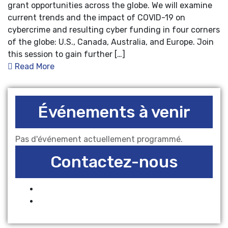
grant opportunities across the globe. We will examine
current trends and the impact of COVID-19 on
cybercrime and resulting cyber funding in four corners
of the globe: U.S., Canada, Australia, and Europe. Join
this session to gain further […]
Read More
Événements à venir
Pas d'événement actuellement programmé.
Contactez-nous