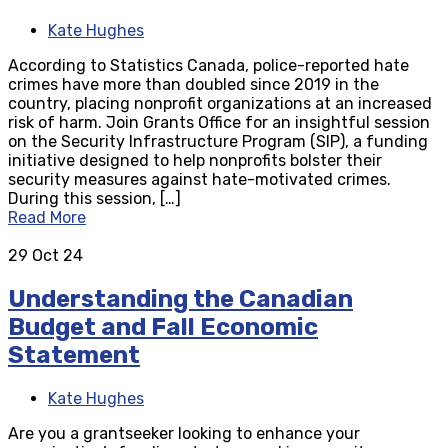
Kate Hughes
According to Statistics Canada, police-reported hate
crimes have more than doubled since 2019 in the
country, placing nonprofit organizations at an increased
risk of harm. Join Grants Office for an insightful session
on the Security Infrastructure Program (SIP), a funding
initiative designed to help nonprofits bolster their
security measures against hate-motivated crimes.
During this session, […]
Read More
29
Oct 24
Understanding the Canadian
Budget and Fall Economic
Statement
Kate Hughes
Are you a grantseeker looking to enhance your