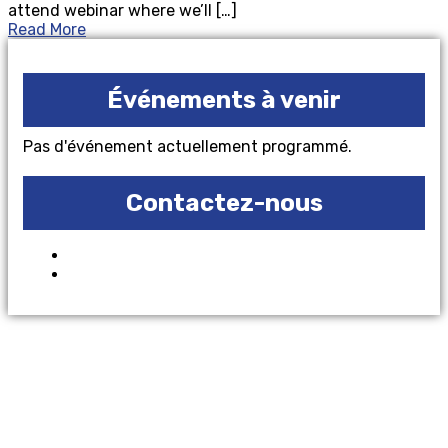
attend webinar where we’ll […]
Read More
Événements à venir
Pas d'événement actuellement programmé.
Contactez-nous