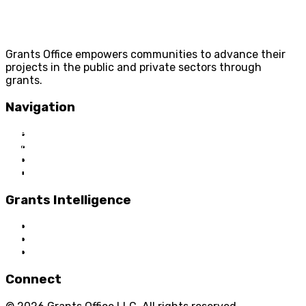
Grants Office empowers communities to advance their
projects in the public and private sectors through
grants.
Navigation
Home
About Us
Grant Services
Industry Services
Grants Intelligence
Grant News
Guidance for Grantseekers
Grantscasts
Connect