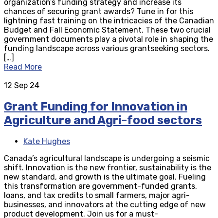
organization’s funding strategy and increase its
chances of securing grant awards? Tune in for this
lightning fast training on the intricacies of the Canadian
Budget and Fall Economic Statement. These two crucial
government documents play a pivotal role in shaping the
funding landscape across various grantseeking sectors.
[…]
Read More
12
Sep 24
Grant Funding for Innovation in
Agriculture and Agri-food sectors
Kate Hughes
Canada’s agricultural landscape is undergoing a seismic
shift. Innovation is the new frontier, sustainability is the
new standard, and growth is the ultimate goal. Fueling
this transformation are government-funded grants,
loans, and tax credits to small farmers, major agri-
businesses, and innovators at the cutting edge of new
product development. Join us for a must-