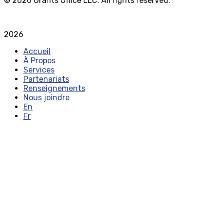
© 2026 Grants Office LLC. All rights reserved.
Privacy Policy
Terms and Conditions
2026
Accueil
À Propos
Services
Partenariats
Renseignements
Nous joindre
En
Fr