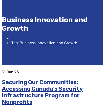
Business Innovation and
Growth
Accueil
Tag: Business Innovation and Growth
31
Jan 25
Securing Our Communities:
Accessing Canada’s Security
Infrastructure Program for
Nonprofits