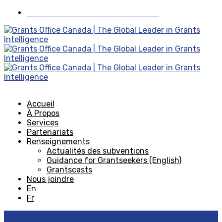
Visiter Grants Office aux États-Unis
Accueil
À Propos
Services
Partenariats
Renseignements
Actualités des subventions
Guidance for Grantseekers (English)
Grantscasts
Nous joindre
En
Fr