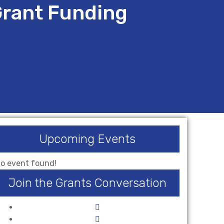
Grant Funding
Upcoming Events
o event found!
Join the Grants Conversation