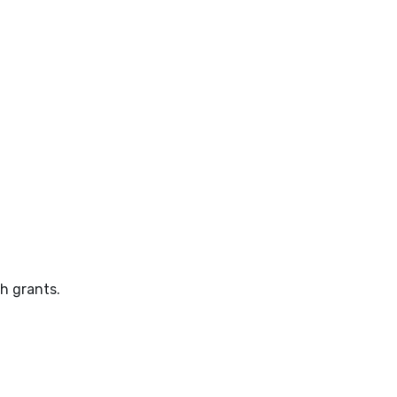
h grants.