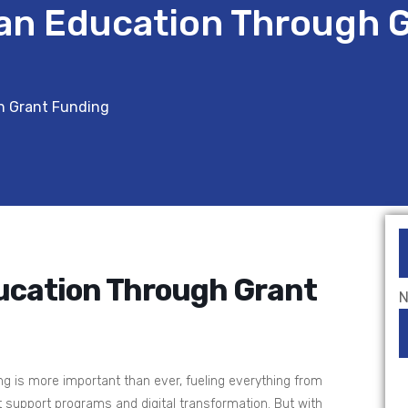
an Education Through 
h Grant Funding
ucation Through Grant
N
ing is more important than ever, fueling everything from
 support programs and digital transformation. But with