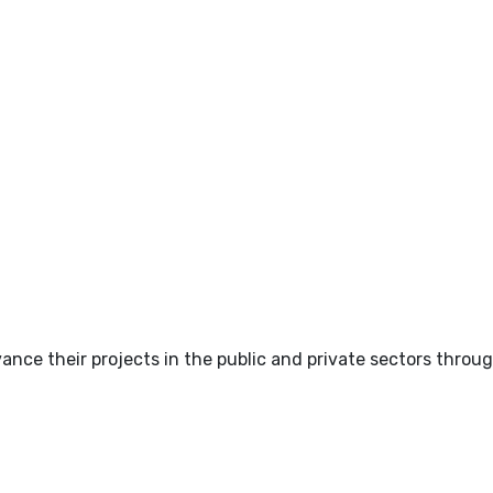
nce their projects in the public and private sectors throug