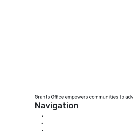
Grants Office empowers communities to adva
Navigation
Home
About Us
Grant Services