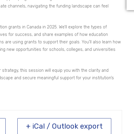
ivate channels, navigating the funding landscape can feel
tion grants in Canada in 2025. We’ll explore the types of
selves for success, and share examples of how education
s are using grants to support their goals. You’ll also learn how
ng new opportunities for schools, colleges, and universities
strategy, this session will equip you with the clarity and
scape and secure meaningful support for your institution’s
+ iCal / Outlook export