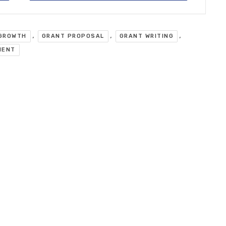
,
,
,
 GROWTH
GRANT PROPOSAL
GRANT WRITING
MENT