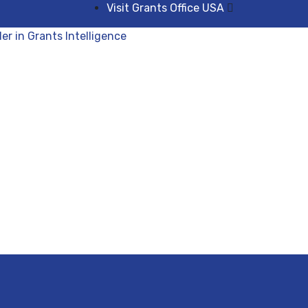
Visit Grants Office USA