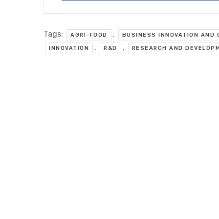
Tags:
,
AGRI-FOOD
BUSINESS INNOVATION AND
,
,
INNOVATION
R&D
RESEARCH AND DEVELOP