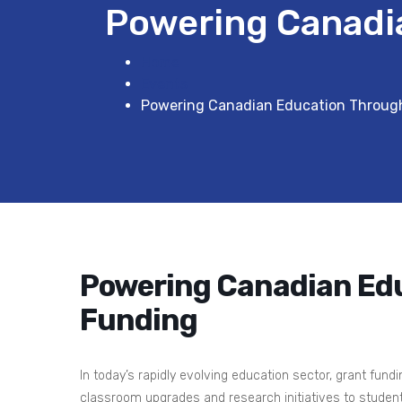
Powering Canadi
Home
Events
Powering Canadian Education Throug
Powering Canadian Ed
Funding
In today’s rapidly evolving education sector, grant fund
classroom upgrades and research initiatives to student