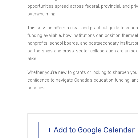
opportunities spread across federal, provincial, and pr
overwhelming.
This session offers a clear and practical guide to educa
funding available, how institutions can position them
nonprofits, school boards, and postsecondary institution
partnerships and cross-sector collaboration are unlocki
alike.
Whether you’re new to grants or looking to sharpen your 
confidence to navigate Canada’s education funding land
priorities.
+ Add to Google Calendar