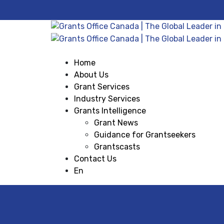
Home
About Us
Grant Services
Industry Services
Grants Intelligence
Grant News
Guidance for Grantseekers
Grantscasts
Contact Us
En