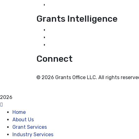
Industry Services
Grants Intelligence
Grant News
Guidance for Grantseekers
Grantscasts
Connect
© 2026 Grants Office LLC. All rights reserve
Privacy Policy
Terms and Conditions
2026
Home
About Us
Grant Services
Industry Services