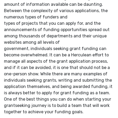
amount of information available can be daunting.
Between the complexity of various applications, the
numerous types of funders and
types of projects that you can apply for, and the
announcements of funding opportunities spread out
among thousands of departments and their unique
websites among all levels of
government, individuals seeking grant funding can
become overwhelmed. It can be a Herculean effort to
manage all aspects of the grant application process,
and if it can be avoided, it is one that should not be a
one-person show. While there are many examples of
individuals seeking grants, writing and submitting the
application themselves, and being awarded funding, it
is always better to apply for grant funding as a team.
One of the best things you can do when starting your
grantseeking journey is to build a team that will work
together to achieve your funding goals.