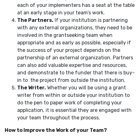
each of your implementers has a seat at the table
at an early stage in your team’s work.
The Partners.
If your institution is partnering
with any external organizations, they need to be
involved in the grantseeking team when
appropriate and as early as possible, especially if
the success of your project depends on the
partnership of an external organization. Partners
can also add valuable expertise and resources,
and demonstrate to the funder that there is buy-
in to the project from outside the institution.
The Writer.
Whether you will be using a grant
writer from within or outside your institution to
do the pen to paper work of completing your
application, it is essential they are engaged with
your team throughout the process.
How to Improve the Work of your Team?