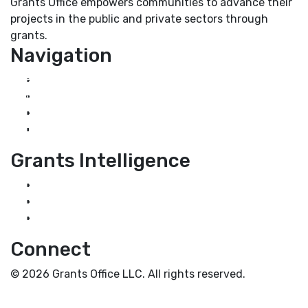
Grants Office empowers communities to advance their
projects in the public and private sectors through
grants.
Navigation
Home
About Us
Grant Services
Industry Services
Grants Intelligence
Grant News
Guidance for Grantseekers
Grantscasts
Connect
© 2026 Grants Office LLC. All rights reserved.
Privacy Policy
Terms and Conditions