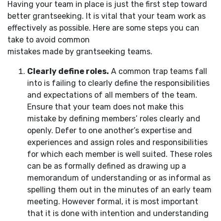
Having your team in place is just the first step toward
better grantseeking. It is vital that your team work as
effectively as possible. Here are some steps you can
take to avoid common
mistakes made by grantseeking teams.
Clearly define roles.
A common trap teams fall
into is failing to clearly define the responsibilities
and expectations of all members of the team.
Ensure that your team does not make this
mistake by defining members’ roles clearly and
openly. Defer to one another’s expertise and
experiences and assign roles and responsibilities
for which each member is well suited. These roles
can be as formally defined as drawing up a
memorandum of understanding or as informal as
spelling them out in the minutes of an early team
meeting. However formal, it is most important
that it is done with intention and understanding