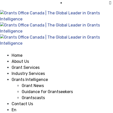
Visit Grants Office USA
Home
About Us
Grant Services
Industry Services
Grants Intelligence
Grant News
Guidance for Grantseekers
Grantscasts
Contact Us
En