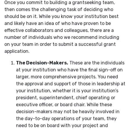
Once you commit to building a grantseeking team,
then comes the challenging task of deciding who
should be on it. While you know your institution best
and likely have an idea of who have proven to be
effective collaborators and colleagues, there are a
number of individuals who we recommend including
on your team in order to submit a successful grant
application.
The Decision-Makers.
These are the individuals
at your institution who have the final sign-off on
larger, more comprehensive projects. You need
the approval and support of those in leadership at
your institution, whether it is your institution’s
president, superintendent, chief operating or
executive officer, or board chair. While these
decision-makers may not be heavily involved in
the day-to-day operations of your team, they
need to be on board with your project and