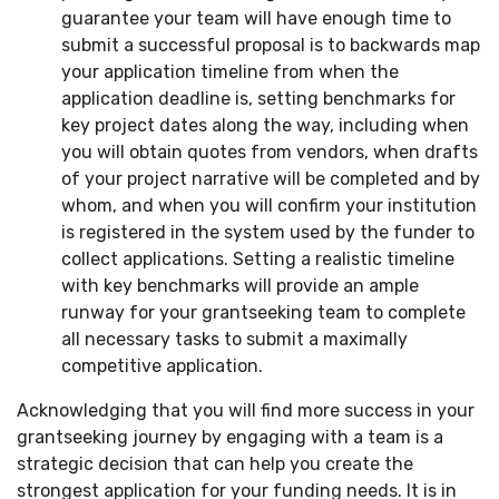
guarantee your team will have enough time to
submit a successful proposal is to backwards map
your application timeline from when the
application deadline is, setting benchmarks for
key project dates along the way, including when
you will obtain quotes from vendors, when drafts
of your project narrative will be completed and by
whom, and when you will confirm your institution
is registered in the system used by the funder to
collect applications. Setting a realistic timeline
with key benchmarks will provide an ample
runway for your grantseeking team to complete
all necessary tasks to submit a maximally
competitive application.
Acknowledging that you will find more success in your
grantseeking journey by engaging with a team is a
strategic decision that can help you create the
strongest application for your funding needs. It is in