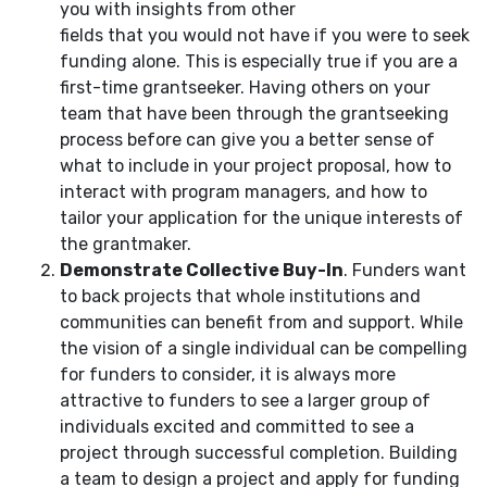
you with insights from other
fields that you would not have if you were to seek
funding alone. This is especially true if you are a
first-time grantseeker. Having others on your
team that have been through the grantseeking
process before can give you a better sense of
what to include in your project proposal, how to
interact with program managers, and how to
tailor your application for the unique interests of
the grantmaker.
Demonstrate Collective Buy-In
. Funders want
to back projects that whole institutions and
communities can benefit from and support. While
the vision of a single individual can be compelling
for funders to consider, it is always more
attractive to funders to see a larger group of
individuals excited and committed to see a
project through successful completion. Building
a team to design a project and apply for funding