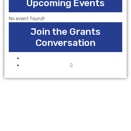
Upcoming Events
No event found!
Join the Grants
Conversation