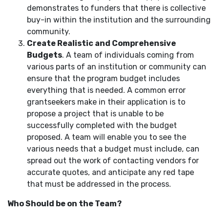
demonstrates to funders that there is collective
buy-in within the institution and the surrounding
community.
Create Realistic and Comprehensive
Budgets
. A team of individuals coming from
various parts of an institution or community can
ensure that the program budget includes
everything that is needed. A common error
grantseekers make in their application is to
propose a project that is unable to be
successfully completed with the budget
proposed. A team will enable you to see the
various needs that a budget must include, can
spread out the work of contacting vendors for
accurate quotes, and anticipate any red tape
that must be addressed in the process.
Who Should be on the Team?