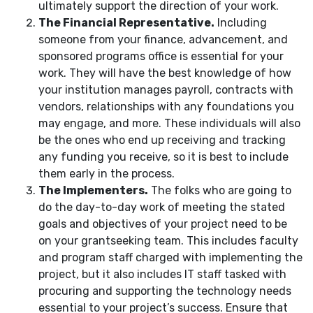
ultimately support the direction of your work.
The Financial Representative.
Including
someone from your finance, advancement, and
sponsored programs office is essential for your
work. They will have the best knowledge of how
your institution manages payroll, contracts with
vendors, relationships with any foundations you
may engage, and more. These individuals will also
be the ones who end up receiving and tracking
any funding you receive, so it is best to include
them early in the process.
The Implementers.
The folks who are going to
do the day-to-day work of meeting the stated
goals and objectives of your project need to be
on your grantseeking team. This includes faculty
and program staff charged with implementing the
project, but it also includes IT staff tasked with
procuring and supporting the technology needs
essential to your project’s success. Ensure that