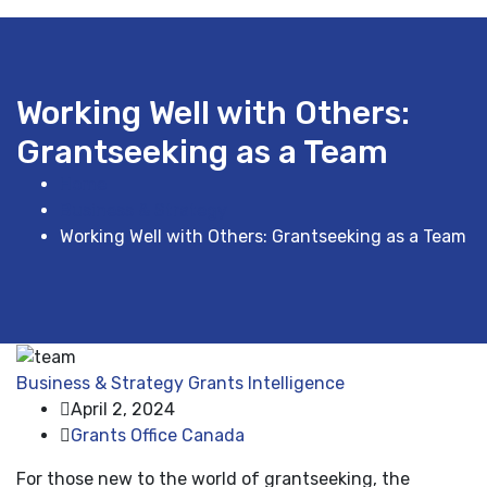
Working Well with Others:
Grantseeking as a Team
Home
Business & Strategy
Working Well with Others: Grantseeking as a Team
Business & Strategy
Grants Intelligence
April 2, 2024
Grants Office Canada
For those new to the world of grantseeking, the