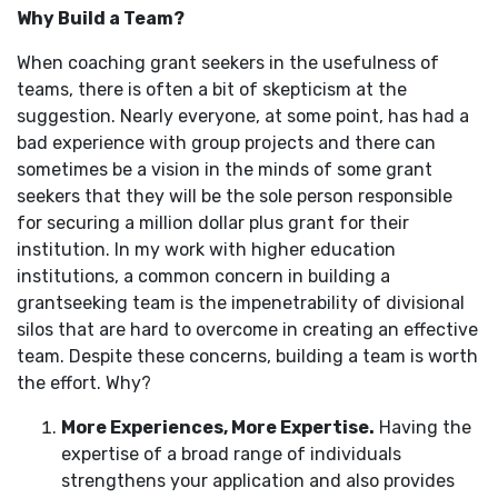
Why Build a Team?
When coaching grant seekers in the usefulness of
teams, there is often a bit of skepticism at the
suggestion. Nearly everyone, at some point, has had a
bad experience with group projects and there can
sometimes be a vision in the minds of some grant
seekers that they will be the sole person responsible
for securing a million dollar plus grant for their
institution. In my work with higher education
institutions, a common concern in building a
grantseeking team is the impenetrability of divisional
silos that are hard to overcome in creating an effective
team. Despite these concerns, building a team is worth
the effort. Why?
More Experiences, More Expertise.
Having the
expertise of a broad range of individuals
strengthens your application and also provides