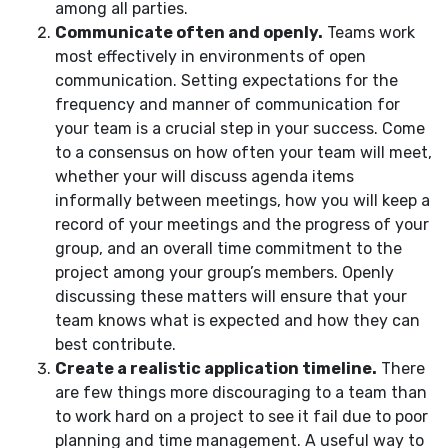
among all parties.
Communicate often and openly.
Teams work
most effectively in environments of open
communication. Setting expectations for the
frequency and manner of communication for
your team is a crucial step in your success. Come
to a consensus on how often your team will meet,
whether your will discuss agenda items
informally between meetings, how you will keep a
record of your meetings and the progress of your
group, and an overall time commitment to the
project among your group’s members. Openly
discussing these matters will ensure that your
team knows what is expected and how they can
best contribute.
Create a realistic application timeline.
There
are few things more discouraging to a team than
to work hard on a project to see it fail due to poor
planning and time management. A useful way to