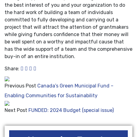
the best interest of you and your organization to do
the hard work of building a team of individuals
committed to fully developing and carrying out a
project that will attract the attention of grantmakers
while giving funders confidence that their money will
be well spent on a worthy and impactful cause that
has the wide support of a team and the comprehensive
buy-in of an entire institution.
Share:
Previous Post
Canada’s Green Municipal Fund –
Enabling Communities for Sustainability
Next Post
FUNDED: 2024 Budget (special issue)