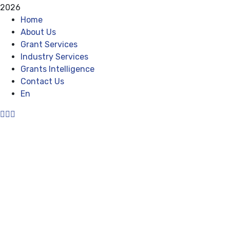
2026
Home
About Us
Grant Services
Industry Services
Grants Intelligence
Contact Us
En