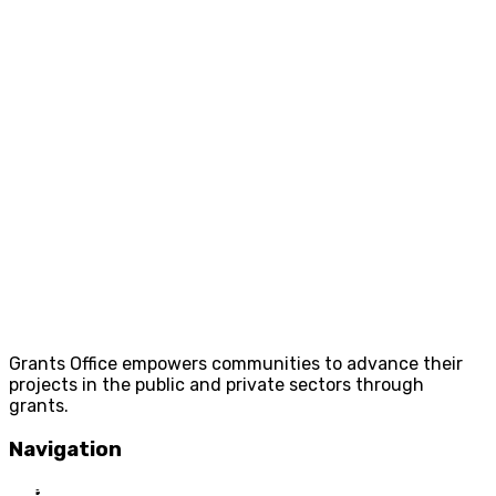
Grants Office empowers communities to advance their
projects in the public and private sectors through
grants.
Navigation
Home