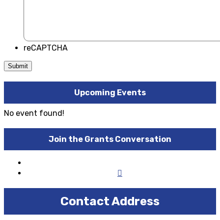
reCAPTCHA
Upcoming Events
No event found!
Join the Grants Conversation
Contact Address