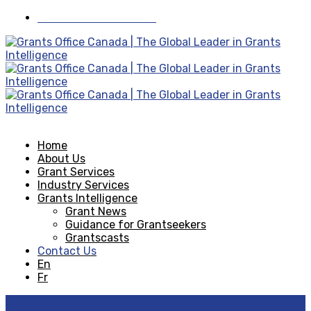
Visit Grants Office USA
Home
About Us
Grant Services
Industry Services
Grants Intelligence
Grant News
Guidance for Grantseekers
Grantscasts
Contact Us
En
Fr