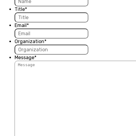
Title
*
Email
*
Organization
*
Message
*