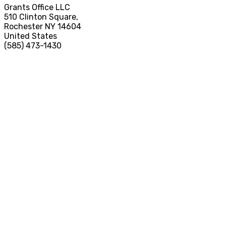
Grants Office LLC
510 Clinton Square,
Rochester NY 14604
United States
(585) 473-1430