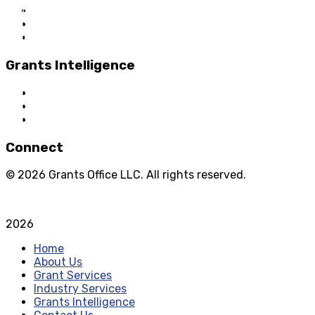
About Us
Grant Services
Industry Services
Grants Intelligence
Grant News
Guidance for Grantseekers
Grantscasts
Connect
© 2026 Grants Office LLC. All rights reserved.
Privacy Policy
Terms and Conditions
2026
Home
About Us
Grant Services
Industry Services
Grants Intelligence