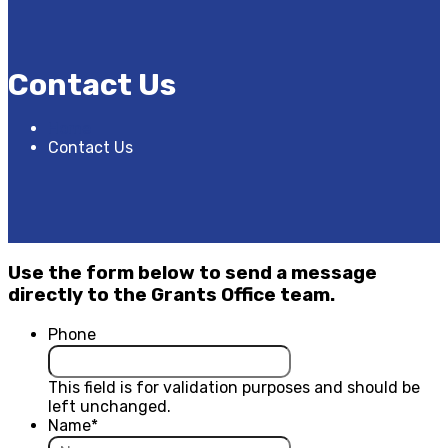
Contact Us
Home
Contact Us
Use the form below to send a message
directly to the Grants Office team.
Phone
This field is for validation purposes and should be
left unchanged.
Name
*