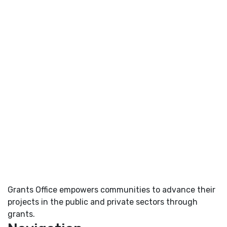
Grants Office empowers communities to advance their
projects in the public and private sectors through
grants.