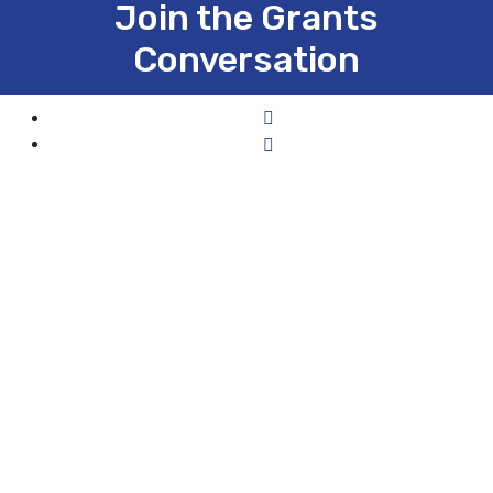
Join the Grants
Conversation