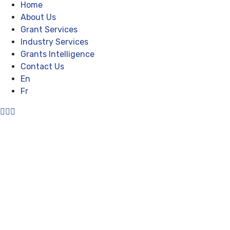
Home
About Us
Grant Services
Industry Services
Grants Intelligence
Contact Us
En
Fr