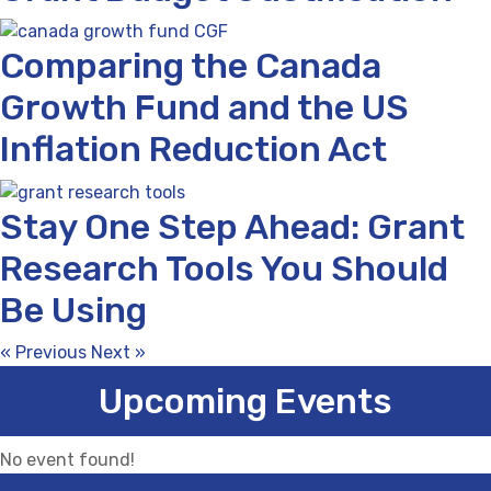
Comparing the Canada
Growth Fund and the US
Inflation Reduction Act
Stay One Step Ahead: Grant
Research Tools You Should
Be Using
« Previous
Next »
Upcoming Events
No event found!