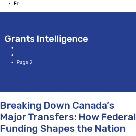
Fr
Grants Intelligence
Home
Grants Intelligence
Page 2
Breaking Down Canada’s
Major Transfers: How Federal
Funding Shapes the Nation