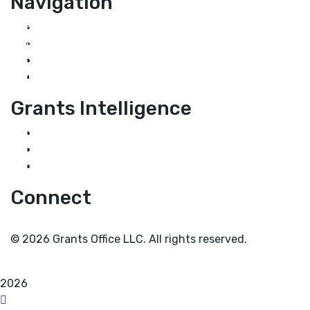
Navigation
Home
About Us
Grant Services
Industry Services
Grants Intelligence
Grant News
Guidance for Grantseekers
Grantscasts
Connect
© 2026 Grants Office LLC. All rights reserved.
Privacy Policy
Terms and Conditions
2026