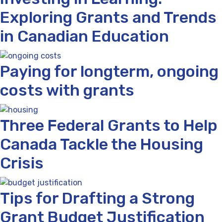
Exploring Grants and Trends
in Canadian Education
Paying for longterm, ongoing
costs with grants
Three Federal Grants to Help
Canada Tackle the Housing
Crisis
Tips for Drafting a Strong
Grant Budget Justification