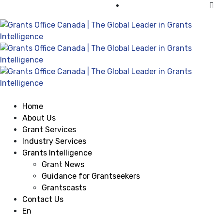
Visit Grants Office USA
Home
About Us
Grant Services
Industry Services
Grants Intelligence
Grant News
Guidance for Grantseekers
Grantscasts
Contact Us
En