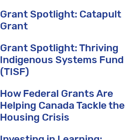
Grant Spotlight: Catapult
Grant
Grant Spotlight: Thriving
Indigenous Systems Fund
(TISF)
How Federal Grants Are
Helping Canada Tackle the
Housing Crisis
Investing in Learning: